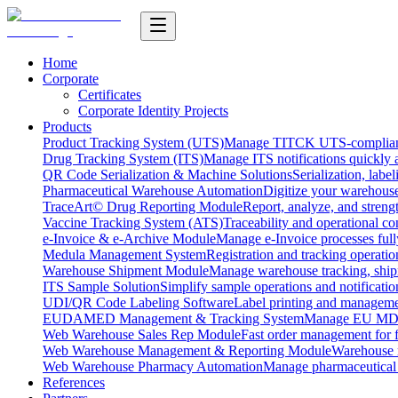
Home
Corporate
Certificates
Corporate Identity Projects
Products
Product Tracking System (UTS)
Manage TITCK UTS-compliant n
Drug Tracking System (ITS)
Manage ITS notifications quickly 
QR Code Serialization & Machine Solutions
Serialization, labe
Pharmaceutical Warehouse Automation
Digitize your warehouse
TraceArt© Drug Reporting Module
Report, analyze, and streng
Vaccine Tracking System (ATS)
Traceability and operational c
e-Invoice & e-Archive Module
Manage e-Invoice processes full
Medula Management System
Registration and tracking operatio
Warehouse Shipment Module
Manage warehouse tracking, shipm
ITS Sample Solution
Simplify sample operations and notificatio
UDI/QR Code Labeling Software
Label printing and manageme
EUDAMED Management & Tracking System
Manage EU MDR
Web Warehouse Sales Rep Module
Fast order management for fi
Web Warehouse Management & Reporting Module
Warehouse 
Web Warehouse Pharmacy Automation
Manage pharmaceutical
References