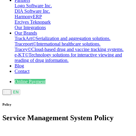
Partners
Logo Software Inc.
DIA Software Inc.
HarmonyERP
Erciyes Teknopark
Our Integrations
Our Brands
TrackArt
©
Serialization and aggregation solutions.
Traceport
©
International healthcare solutions.
Tracey
©
Cloud-based drug and vaccine tracking systems.
e-KT
©
Technology solutions for interactive viewing and
reading of drug information.
Blog
Contact
Online Payment
TR
EN
Policy
Service Management System
Policy