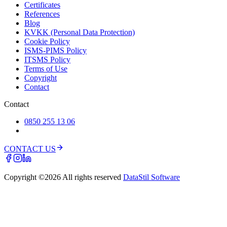
Certificates
References
Blog
KVKK (Personal Data Protection)
Cookie Policy
ISMS-PIMS Policy
ITSMS Policy
Terms of Use
Copyright
Contact
Contact
0850 255 13 06
CONTACT US
Copyright ©
2026
All rights reserved
DataStil Software