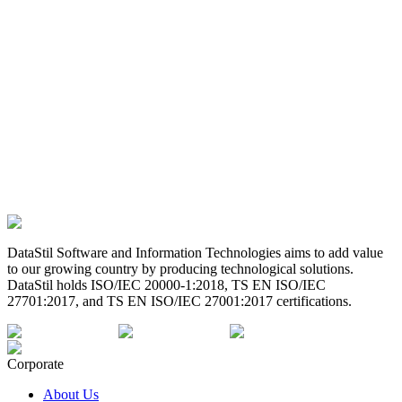
DataStil Software and Information Technologies aims to add value
to our growing country by producing technological solutions.
DataStil holds ISO/IEC 20000-1:2018, TS EN ISO/IEC
27701:2017, and TS EN ISO/IEC 27001:2017 certifications.
Corporate
About Us