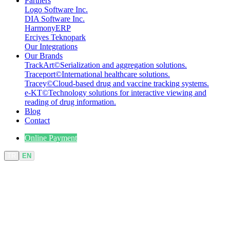
Partners
Logo Software Inc.
DIA Software Inc.
HarmonyERP
Erciyes Teknopark
Our Integrations
Our Brands
TrackArt
©
Serialization and aggregation solutions.
Traceport
©
International healthcare solutions.
Tracey
©
Cloud-based drug and vaccine tracking systems.
e-KT
©
Technology solutions for interactive viewing and
reading of drug information.
Blog
Contact
Online Payment
TR
EN