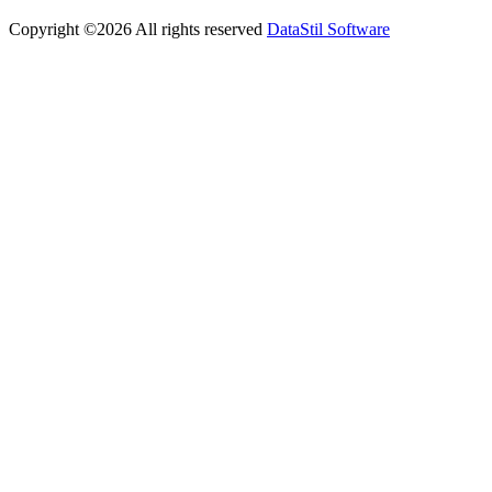
Copyright ©
2026
All rights reserved
DataStil Software