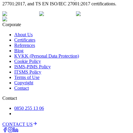
27701:2017, and TS EN ISO/IEC 27001:2017 certifications.
Corporate
About Us
Certificates
References
Blog
KVKK (Personal Data Protection)
Cookie Policy
ISMS-PIMS Policy
ITSMS Policy
Terms of Use
Copyright
Contact
Contact
0850 255 13 06
CONTACT US