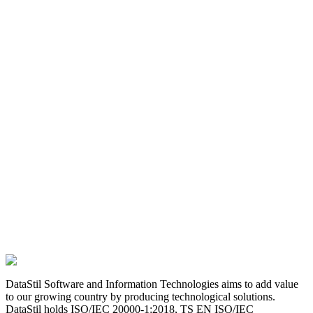
DataStil Software and Information Technologies aims to add value
to our growing country by producing technological solutions.
DataStil holds ISO/IEC 20000-1:2018, TS EN ISO/IEC