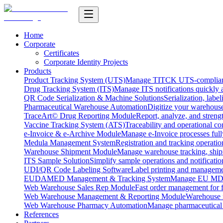
Home
Corporate
Certificates
Corporate Identity Projects
Products
Product Tracking System (UTS)
Manage TITCK UTS-compliant n
Drug Tracking System (ITS)
Manage ITS notifications quickly 
QR Code Serialization & Machine Solutions
Serialization, labe
Pharmaceutical Warehouse Automation
Digitize your warehouse
TraceArt© Drug Reporting Module
Report, analyze, and streng
Vaccine Tracking System (ATS)
Traceability and operational c
e-Invoice & e-Archive Module
Manage e-Invoice processes full
Medula Management System
Registration and tracking operatio
Warehouse Shipment Module
Manage warehouse tracking, shipm
ITS Sample Solution
Simplify sample operations and notificatio
UDI/QR Code Labeling Software
Label printing and manageme
EUDAMED Management & Tracking System
Manage EU MDR
Web Warehouse Sales Rep Module
Fast order management for fi
Web Warehouse Management & Reporting Module
Warehouse 
Web Warehouse Pharmacy Automation
Manage pharmaceutical
References