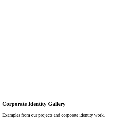
Download PDF
Download PDF
Download PDF
Corporate Identity
Gallery
Examples from our projects and corporate identity work.