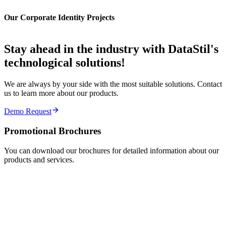
Our Corporate Identity Projects
Stay ahead in the industry with DataStil's
technological solutions
!
We are always by your side with the most suitable solutions. Contact
us to learn more about our products.
Demo Request
Promotional
Brochures
You can download our brochures for detailed information about our
products and services.