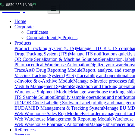
0850 255 13 06
|
Home
Corporate
Certificates
Corporate Identity Projects
Products
Product Tracking System (UTS)
Manage TITCK UTS-compliant n
Drug Tracking System (ITS)
Manage ITS notifications quickly 
QR Code Serialization & Machine Solutions
Serialization, labe
Pharmaceutical Warehouse Automation
Digitize your warehouse
TraceArt© Drug Reporting Module
Report, analyze, and streng
Vaccine Tracking System (ATS)
Traceability and operational c
e-Invoice & e-Archive Module
Manage e-Invoice processes full
Medula Management System
Registration and tracking operatio
Warehouse Shipment Module
Manage warehouse tracking, shipm
ITS Sample Solution
Simplify sample operations and notificatio
UDI/QR Code Labeling Software
Label printing and manageme
EUDAMED Management & Tracking System
Manage EU MDR
Web Warehouse Sales Rep Module
Fast order management for fi
Web Warehouse Management & Reporting Module
Warehouse 
Web Warehouse Pharmacy Automation
Manage pharmaceutical
References