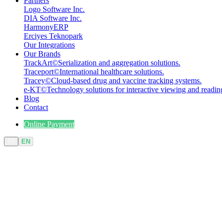
Partners
Logo Software Inc.
DIA Software Inc.
HarmonyERP
Erciyes Teknopark
Our Integrations
Our Brands
TrackArt
©
Serialization and aggregation solutions.
Traceport
©
International healthcare solutions.
Tracey
©
Cloud-based drug and vaccine tracking systems.
e-KT
©
Technology solutions for interactive viewing and readin
Blog
Contact
Online Payment
TR
EN