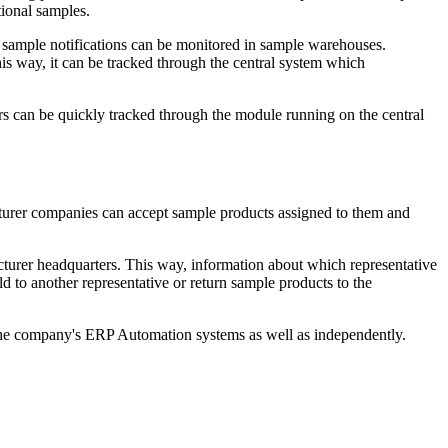
ional samples.
 sample notifications can be monitored in sample warehouses.
s way, it can be tracked through the central system which
ors can be quickly tracked through the module running on the central
urer companies can accept sample products assigned to them and
turer headquarters. This way, information about which representative
 to another representative or return sample products to the
 the company's ERP Automation systems as well as independently.