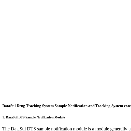
Features
Request Demo
DataStil Drug Tracking System Sample Notification and Tracking System consi
1. DataStil DTS Sample Notification Module
The DataStil DTS sample notification module is a module generally us