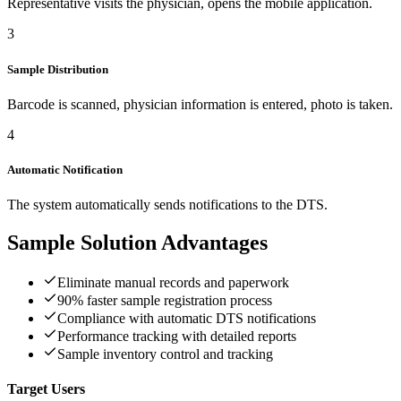
Representative visits the physician, opens the mobile application.
3
Sample Distribution
Barcode is scanned, physician information is entered, photo is taken.
4
Automatic Notification
The system automatically sends notifications to the DTS.
Sample Solution
Advantages
Eliminate manual records and paperwork
90% faster sample registration process
Compliance with automatic DTS notifications
Performance tracking with detailed reports
Sample inventory control and tracking
Target Users