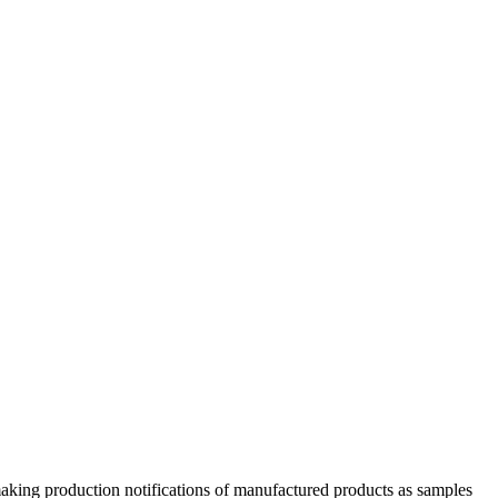
aking production notifications of manufactured products as samples