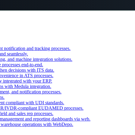
otification and tracking processes.
and seamlessly.
ling, and machine integration solutions.
 processes end-to-end.
then decisions with ITS data.
onvenience in ATS processes.
y integrated with your ERP.
ns with Medula integration.
ent, and notification processes.
ns.
nt compliant with UDI standards.
/IVDR-compliant EUDAMED processes.
eld and sales rep processes.
management and reporting dashboards via web.
 warehouse operations with WebDepo.