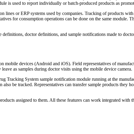
le is used to report individually or batch-produced products as promot
ion lines or ERP systems used by companies. Tracking of products with
tatives for consumption operations can be done on the same module. Thi
 definitions, doctor definitions, and sample notifications made to doct
 mobile devices (Android and iOS). Field representatives of manufact
 leave as samples during doctor visits using the mobile device camera.
Drug Tracking System sample notification module running at the manufac
lso be tracked. Representatives can transfer sample products they hold
roducts assigned to them. All these features can work integrated with