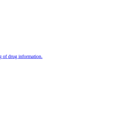
g of drug information.