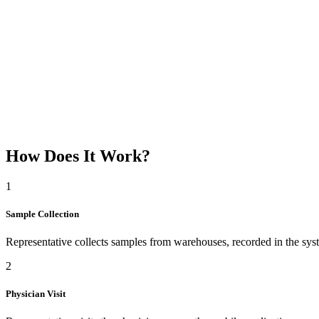
DTS Sample Notifications
Supports Sample and Consumption Notifications made to the ministry
Reporting
How Does It Work?
Track and generate reports through the central system on which repr
1
Sample Collection
Representative collects samples from warehouses, recorded in the sys
2
Physician Visit