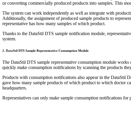
or converting commercially produced products into samples. This modu
The system can work independently as well as integrate with product
Additionally, the assignment of produced sample products to represen
representative has how many samples of which product.
Thanks to the DataStil DTS sample notification module, representative
system.
2. DataStil DTS Sample Representative Consumption Module
The DataStil DTS sample representative consumption module works on
quickly make consumption notifications by scanning the products they
Products with consumption notifications also appear in the DataStil 
gave how many sample products of which product to which doctor can a
headquarters.
Representatives can only make sample consumption notifications for p
DTS Sample Solution