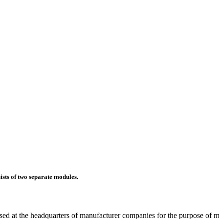
sts of two separate modules.
ed at the headquarters of manufacturer companies for the purpose of m